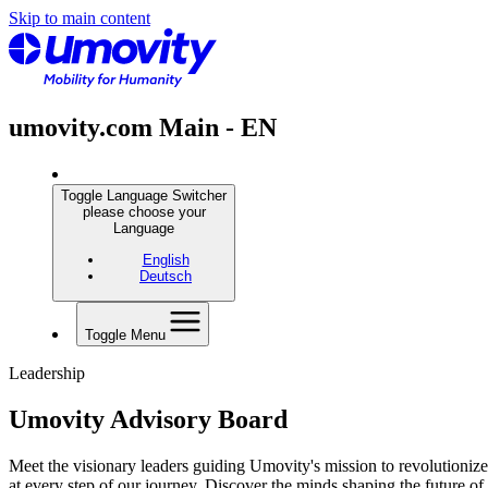
Skip to main content
umovity.com Main - EN
Toggle Language Switcher
please choose your
Language
English
Deutsch
Toggle Menu
Leadership
Umovity Advisory Board
Meet the visionary leaders guiding Umovity's mission to revolutionize
at every step of our journey. Discover the minds shaping the future o