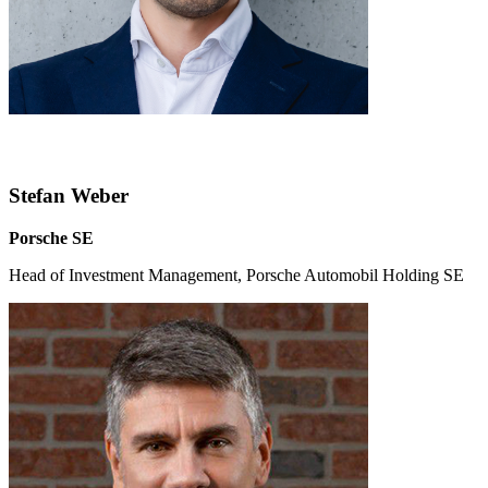
Stefan Weber
Porsche SE
Head of Investment Management, Porsche Automobil Holding SE