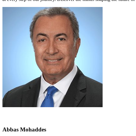
Abbas Mohaddes