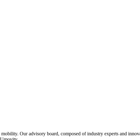
 mobility. Our advisory board, composed of industry experts and innovat
f Umovity.