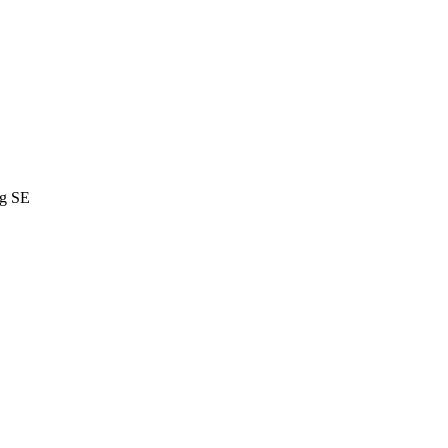
ng SE