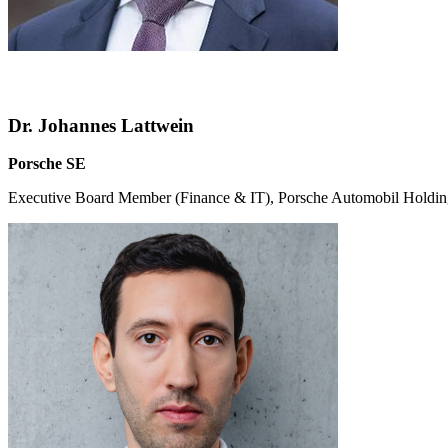
Dr. Johannes Lattwein
Porsche SE
Executive Board Member (Finance & IT), Porsche Automobil Holdi