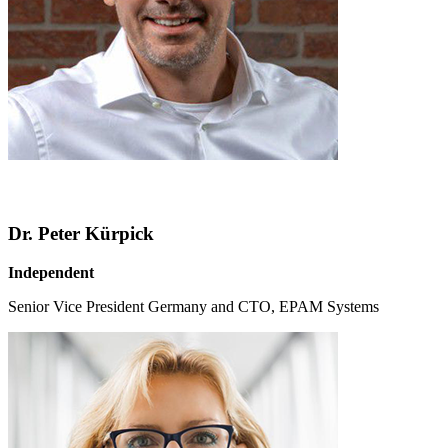
Dr. Peter Kürpick
Independent
Senior Vice President Germany and CTO, EPAM Systems