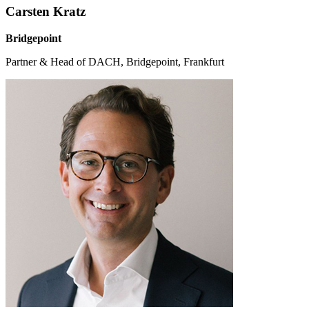
Carsten Kratz
Bridgepoint
Partner & Head of DACH, Bridgepoint, Frankfurt