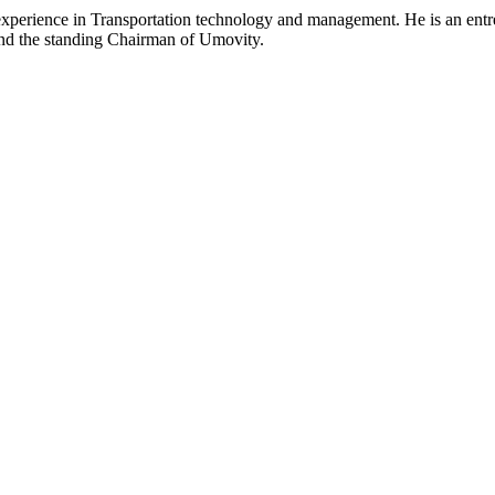
experience in Transportation technology and management. He is an ent
 and the standing Chairman of Umovity.