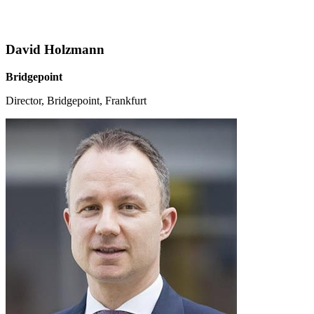
David Holzmann
Bridgepoint
Director, Bridgepoint, Frankfurt