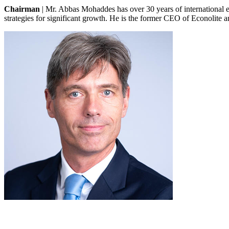
Chairman
|
Mr. Abbas Mohaddes has over 30 years of international 
strategies for significant growth. He is the former CEO of Econolite