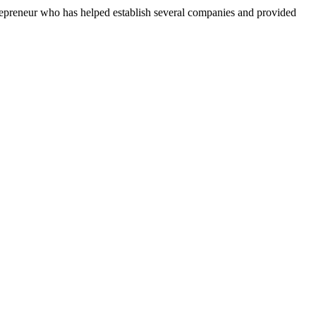
repreneur who has helped establish several companies and provided