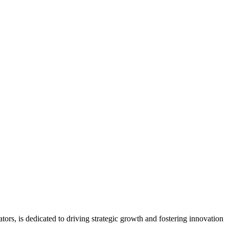
ors, is dedicated to driving strategic growth and fostering innovation