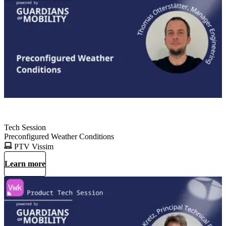
Tech Session
Preconfigured Weather Conditions
PTV Vissim
Learn more