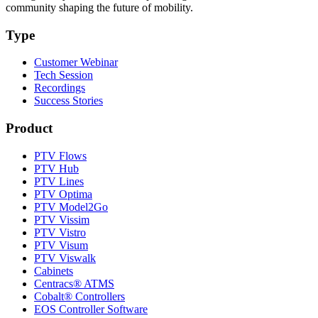
community shaping the future of mobility.
Type
Customer Webinar
Tech Session
Recordings
Success Stories
Product
PTV Flows
PTV Hub
PTV Lines
PTV Optima
PTV Model2Go
PTV Vissim
PTV Vistro
PTV Visum
PTV Viswalk
Cabinets
Centracs® ATMS
Cobalt® Controllers
EOS Controller Software