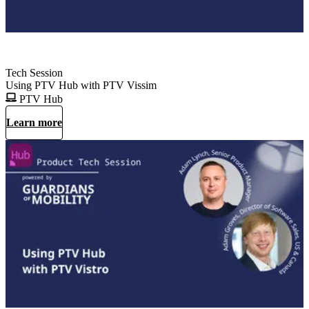
Tech Session
Using PTV Hub with PTV Vissim
PTV Hub
Learn more