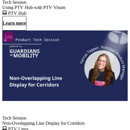
Tech Session
Using PTV Hub with PTV Visum
PTV Hub
Learn more
Tech Session
Non-Overlapping Line Display for Corridors
PTV Lines