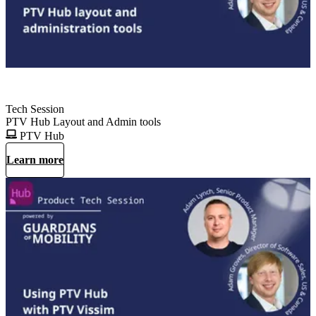
Tech Session
PTV Hub Layout and Admin tools
PTV Hub
Learn more