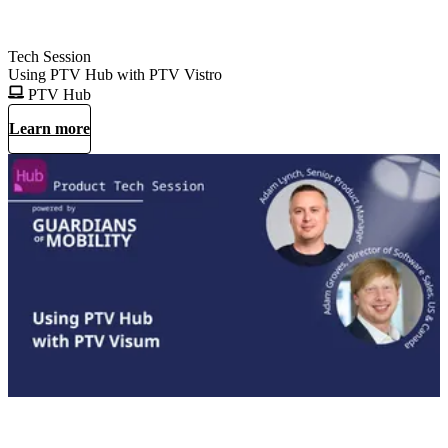
Tech Session
Using PTV Hub with PTV Vistro
PTV Hub
Learn more