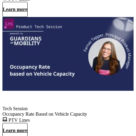
Learn more
Tech Session
Occupancy Rate Based on Vehicle Capacity
PTV Lines
Learn more