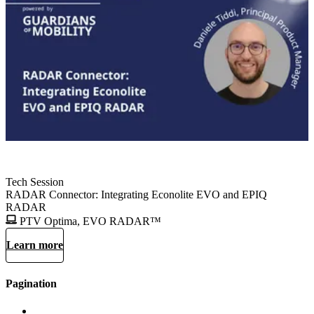
Tech Session
RADAR Connector: Integrating Econolite EVO and EPIQ
RADAR
PTV Optima, EVO RADAR™
Learn more
Pagination