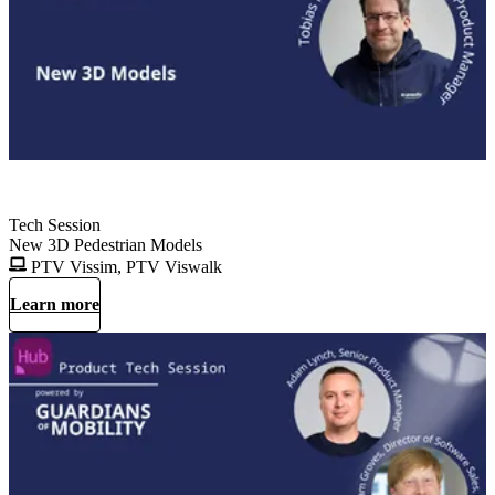
Tech Session
New 3D Pedestrian Models
PTV Vissim, PTV Viswalk
Learn more