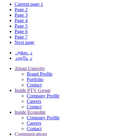
Current page
1
Page
2
Page
3
Page
4
Page
5
Page
6
Page
7
Next page
LinkedIn
YouTube
About Umovity
Brand Profile
Portfolio
Contact
Inside PTV Group
Company Profile
Careers
Contact
Inside Econolite
Company Profile
Careers
Contact
Communications