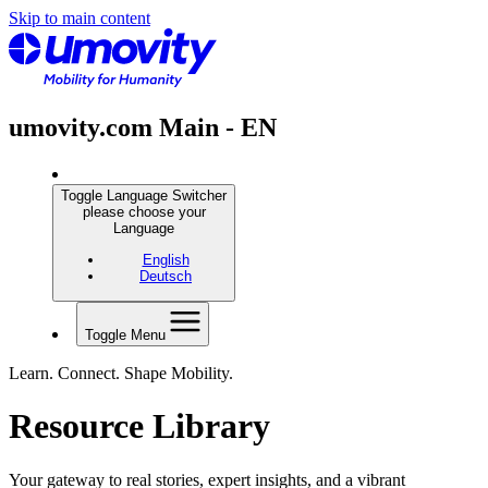
Skip to main content
umovity.com Main - EN
Toggle Language Switcher
please choose your
Language
English
Deutsch
Toggle Menu
Learn. Connect. Shape Mobility.
Resource Library
Your gateway to real stories, expert insights, and a vibrant