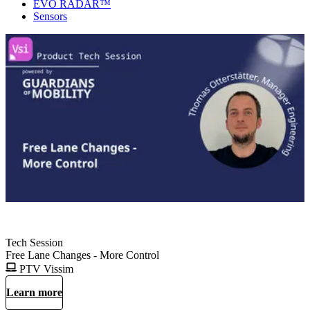
EVO RADAR™
Sensors
Tech Session
Free Lane Changes - More Control
PTV Vissim
Learn more