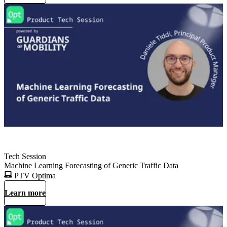
Tech Session
Machine Learning Forecasting of Generic Traffic Data
PTV Optima
Learn more