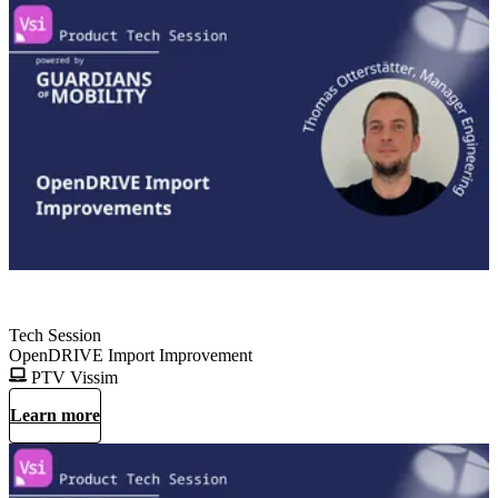
Tech Session
OpenDRIVE Import Improvement
PTV Vissim
Learn more