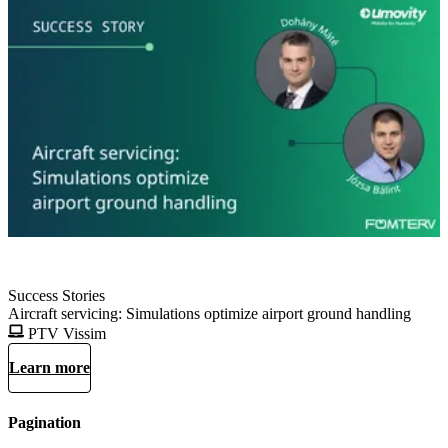
Success Stories
Aircraft servicing: Simulations optimize airport ground handling
PTV Vissim
Learn more
Pagination