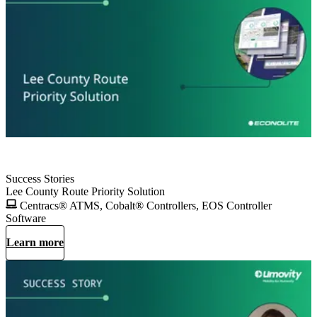
Success Stories
Lee County Route Priority Solution
Centracs® ATMS, Cobalt® Controllers, EOS Controller
Software
Learn more