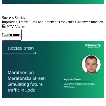
Success Stories
Improving Traffic Flow and Safety at Tashkent’s Chilanzar Junction
PTV Vissim
Learn more