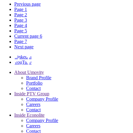
Previous page
Page
1
Page
2
Page
3
Page
4
Page
5
Current page
6
Page
7
Next page
LinkedIn
YouTube
About Umovity
Brand Profile
Portfolio
Contact
Inside PTV Group
Company Profile
Careers
Contact
Inside Econolite
Company Profile
Careers
Contact