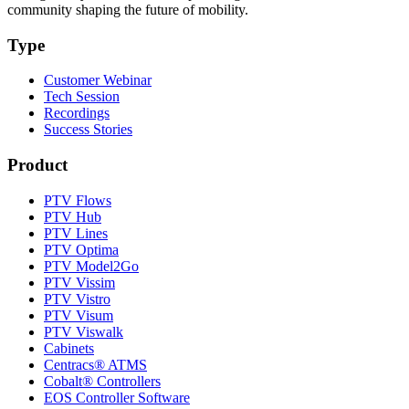
community shaping the future of mobility.
Type
Customer Webinar
Tech Session
Recordings
Success Stories
Product
PTV Flows
PTV Hub
PTV Lines
PTV Optima
PTV Model2Go
PTV Vissim
PTV Vistro
PTV Visum
PTV Viswalk
Cabinets
Centracs® ATMS
Cobalt® Controllers
EOS Controller Software