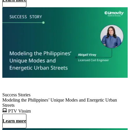
Success Stories
Modeling the Philippines’ Unique Modes and Energetic Urban
Streets
PTV Vissim
Learn more