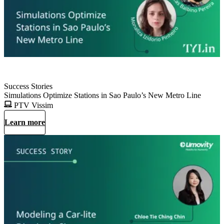
Success Stories
Simulations Optimize Stations in Sao Paulo’s New Metro Line
PTV Vissim
Learn more