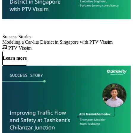
Success Stories
Modeling a Car-lite District in Singapore with PTV Vissim
PTV Vissim
Learn more