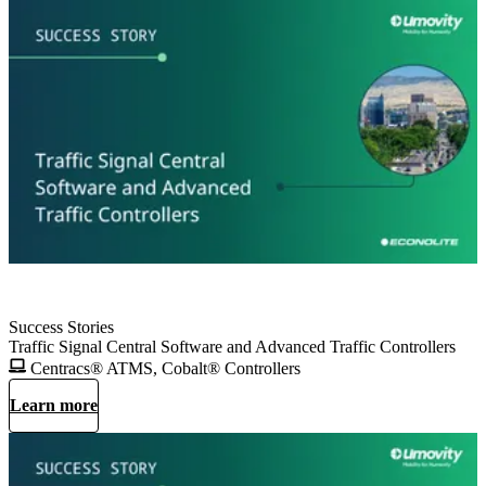
Success Stories
Traffic Signal Central Software and Advanced Traffic Controllers
Centracs® ATMS, Cobalt® Controllers
Learn more