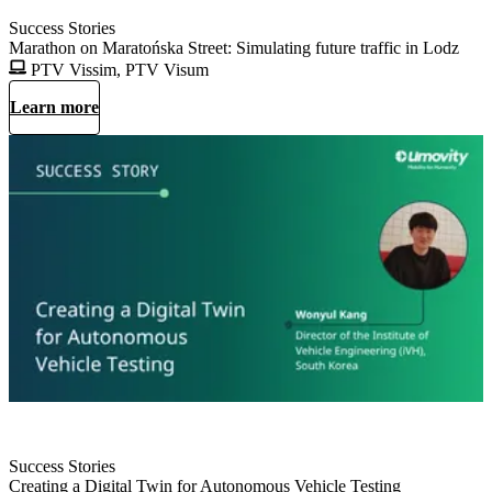
Success Stories
Marathon on Maratońska Street: Simulating future traffic in Lodz
PTV Vissim, PTV Visum
Learn more
Success Stories
Creating a Digital Twin for Autonomous Vehicle Testing