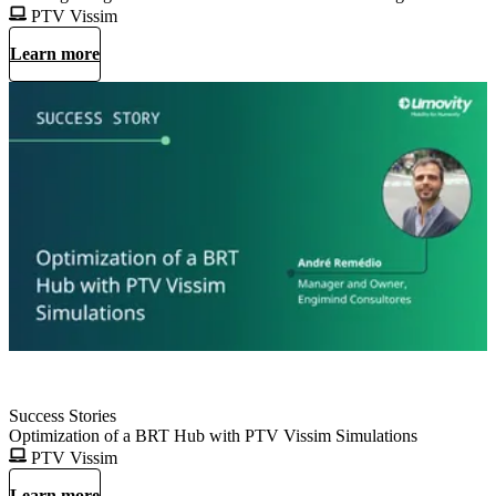
PTV Vissim
Learn more
Success Stories
Optimization of a BRT Hub with PTV Vissim Simulations
PTV Vissim
Learn more