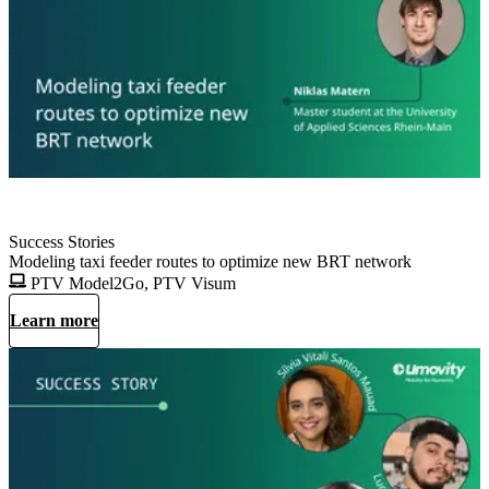
Success Stories
Modeling taxi feeder routes to optimize new BRT network
PTV Model2Go, PTV Visum
Learn more