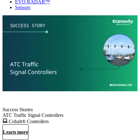
EVO RADAR™
Sensors
Success Stories
ATC Traffic Signal Controllers
Cobalt® Controllers
Learn more