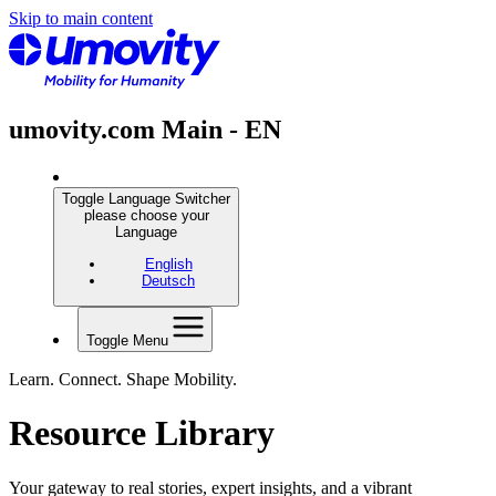
Skip to main content
umovity.com Main - EN
Toggle Language Switcher
please choose your
Language
English
Deutsch
Toggle Menu
Learn. Connect. Shape Mobility.
Resource Library
Your gateway to real stories, expert insights, and a vibrant