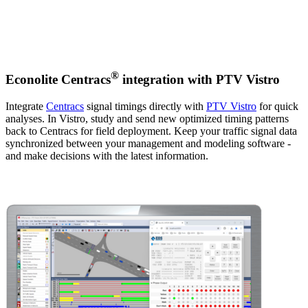
®
Econolite Centracs
integration with PTV Vistro
Integrate
Centracs
signal timings directly with
PTV Vistro
for quick
analyses. In Vistro, study and send new optimized timing patterns
back to Centracs for field deployment. Keep your traffic signal data
synchronized between your management and modeling software -
and make decisions with the latest information.