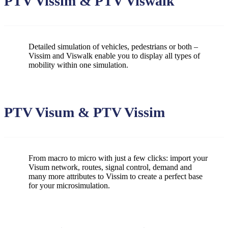
PTV Vissim & PTV Viswalk
Detailed simulation of vehicles, pedestrians or both –
Vissim and Viswalk enable you to display all types of
mobility within one simulation.
PTV Visum & PTV Vissim
From macro to micro with just a few clicks: import your
Visum network, routes, signal control, demand and
many more attributes to Vissim to create a perfect base
for your microsimulation.