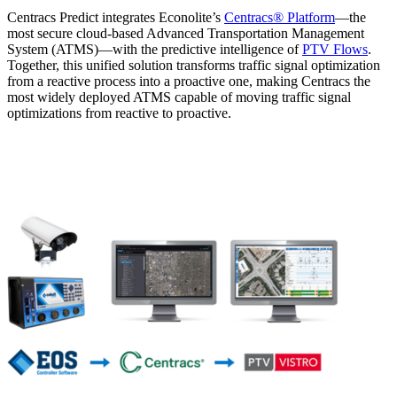
Centracs Predict integrates Econolite’s
Centracs® Platform
—the
most secure cloud-based Advanced Transportation Management
System (ATMS)—with the predictive intelligence of
PTV Flows
.
Together, this unified solution transforms traffic signal optimization
from a reactive process into a proactive one, making Centracs the
most widely deployed ATMS capable of moving traffic signal
optimizations from reactive to proactive.