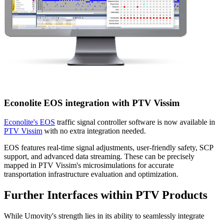
Econolite EOS integration with PTV Vissim
Econolite's EOS
traffic signal controller software is now available in
PTV Vissim
with no extra integration needed.
EOS features real-time signal adjustments, user-friendly safety, SCP
support, and advanced data streaming. These can be precisely
mapped in PTV Vissim's microsimulations for accurate
transportation infrastructure evaluation and optimization.
Further Interfaces within PTV Products
While Umovity's strength lies in its ability to seamlessly integrate