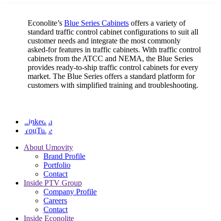
Econolite’s
Blue Series Cabinets
offers a variety of
standard traffic control cabinet configurations to suit all
customer needs and integrate the most commonly
asked-for features in traffic cabinets. With traffic control
cabinets from the ATCC and NEMA, the Blue Series
provides ready-to-ship traffic control cabinets for every
market. The Blue Series offers a standard platform for
customers with simplified training and troubleshooting.
LinkedIn
YouTube
About Umovity
Brand Profile
Portfolio
Contact
Inside PTV Group
Company Profile
Careers
Contact
Inside Econolite