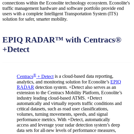
connections within the Econolite technology ecosystem. Econolite's
traffic management hardware and software portfolio provide end
users with a complete Intelligent Transportation System (ITS)
solution for safer, smarter mobility.
EPIQ RADAR™ with Centracs®
+Detect
®
Centracs
+ Detect
is a cloud-based data reporting,
analytics, and monitoring solution for Econolite’s
EPIQ
RADAR
detection system. +Detect also serves as an
extension to the Centracs Mobility Platform, Econolite’s
industry leading cloud-based ATMS. +Detect
automatically and virtually reports traffic conditions and
critical datasets, such as road user classifications,
volumes, turning movements, speeds, and signal
performance metrics. With +Detect, automatically
access and leverage your radar detection system’s deep
data sets for all-new levels of performance measures,