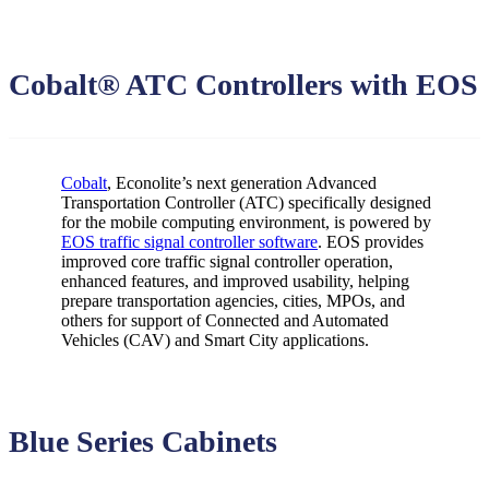
Cobalt® ATC Controllers with EOS
Cobalt
, Econolite’s next generation Advanced
Transportation Controller (ATC) specifically designed
for the mobile computing environment, is powered by
EOS traffic signal controller software
. EOS provides
improved core traffic signal controller operation,
enhanced features, and improved usability, helping
prepare transportation agencies, cities, MPOs, and
others for support of Connected and Automated
Vehicles (CAV) and Smart City applications.
Blue Series Cabinets