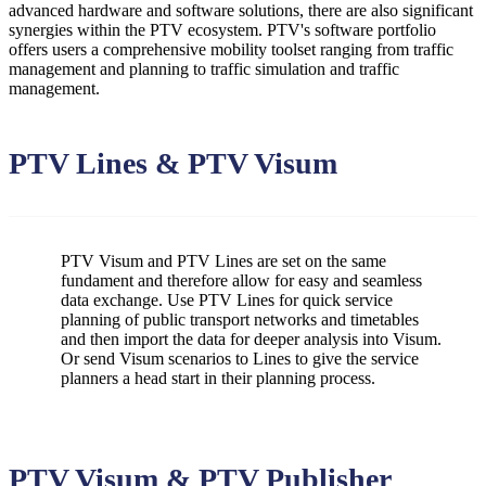
advanced hardware and software solutions, there are also significant
synergies within the PTV ecosystem. PTV's software portfolio
offers users a comprehensive mobility toolset ranging from traffic
management and planning to traffic simulation and traffic
management.
PTV Lines & PTV Visum
PTV Visum and PTV Lines are set on the same
fundament and therefore allow for easy and seamless
data exchange. Use PTV Lines for quick service
planning of public transport networks and timetables
and then import the data for deeper analysis into Visum.
Or send Visum scenarios to Lines to give the service
planners a head start in their planning process.
PTV Visum & PTV Publisher