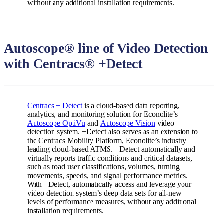
without any additional installation requirements.
Autoscope® line of Video Detection
with Centracs® +Detect
Centracs + Detect
is a cloud-based data reporting,
analytics, and monitoring solution for Econolite’s
Autoscope OptiVu
and
Autoscope Vision
video
detection system. +Detect also serves as an extension to
the Centracs Mobility Platform, Econolite’s industry
leading cloud-based ATMS. +Detect automatically and
virtually reports traffic conditions and critical datasets,
such as road user classifications, volumes, turning
movements, speeds, and signal performance metrics.
With +Detect, automatically access and leverage your
video detection system’s deep data sets for all-new
levels of performance measures, without any additional
installation requirements.