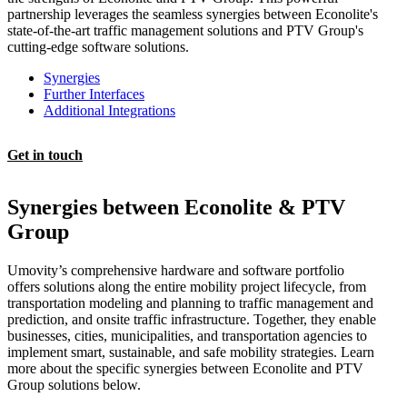
partnership leverages the seamless synergies between Econolite's
state-of-the-art traffic management solutions and PTV Group's
cutting-edge software solutions.
Synergies
Further Interfaces
Additional Integrations
Get in touch
Synergies between Econolite & PTV
Group
Umovity’s comprehensive hardware and software portfolio
offers solutions along the entire mobility project lifecycle, from
transportation modeling and planning to traffic management and
prediction, and onsite traffic infrastructure. Together, they enable
businesses, cities, municipalities, and transportation agencies to
implement smart, sustainable, and safe mobility strategies. Learn
more about the specific synergies between Econolite and PTV
Group solutions below.