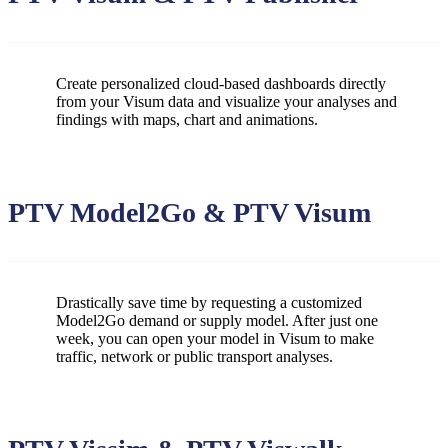
Create personalized cloud-based dashboards directly
from your Visum data and visualize your analyses and
findings with maps, chart and animations.
PTV Model2Go & PTV Visum
Drastically save time by requesting a customized
Model2Go demand or supply model. After just one
week, you can open your model in Visum to make
traffic, network or public transport analyses.