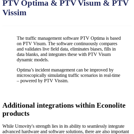
PTV Optima & PTV Visum & PTV
Vissim
The traffic management software PTV Optima is based
on PTV Visum. The software continuously compares
and validates live field data, eliminates biases, fills in
data blanks, and integrates these with PTV Visum
dynamic models.
Optima’s incident management can be improved by
microscopically simulating traffic scenarios in real-time
– powered by PTV Vissim.
Additional integrations within Econolite
products
While Umovity's strength lies in its ability to seamlessly integrate
advanced hardware and software solutions, there are also important