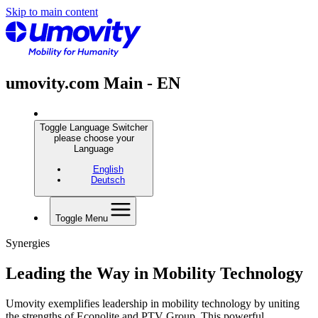
Skip to main content
umovity.com Main - EN
Toggle Language Switcher
please choose your
Language
English
Deutsch
Toggle Menu
Synergies
Leading the Way in Mobility Technology
Umovity exemplifies leadership in mobility technology by uniting
the strengths of Econolite and PTV Group. This powerful