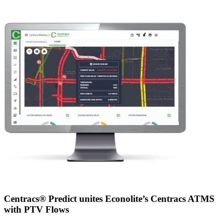
Centracs® Predict unites Econolite’s Centracs ATMS
with PTV Flows