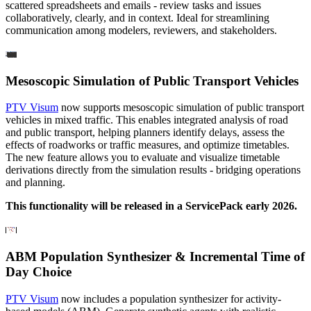
scattered spreadsheets and emails - review tasks and issues
collaboratively, clearly, and in context. Ideal for streamlining
communication among modelers, reviewers, and stakeholders.
Mesoscopic Simulation of Public Transport Vehicles
PTV Visum
now supports mesoscopic simulation of public transport
vehicles in mixed traffic. This enables integrated analysis of road
and public transport, helping planners identify delays, assess the
effects of roadworks or traffic measures, and optimize timetables.
The new feature allows you to evaluate and visualize timetable
derivations directly from the simulation results - bridging operations
and planning.
This functionality will be released in a ServicePack early 2026.
ABM Population Synthesizer & Incremental Time of
Day Choice
PTV Visum
now includes a population synthesizer for activity-