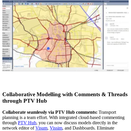
Collaborative Modelling with Comments & Threads
through PTV Hub
Collaborate seamlessly via PTV Hub comments:
Transport
planning is a team effort. With integrated cloud-based commenting
through
PTV Hub
, you can now discuss models directly in the
network editor of
Visum
,
Vissim
, and Dashboards. Eliminate