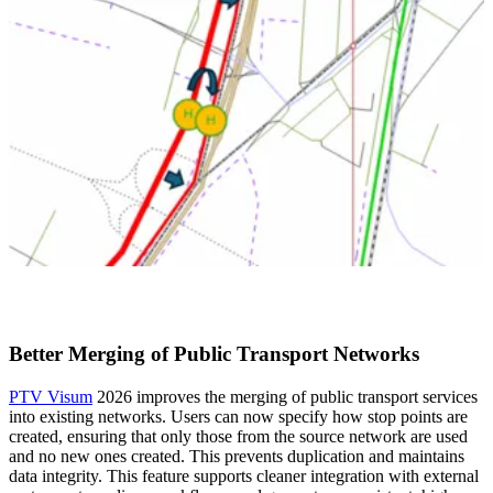
Better Merging of Public Transport Networks
PTV Visum
2026 improves the merging of public transport services
into existing networks. Users can now specify how stop points are
created, ensuring that only those from the source network are used
and no new ones created. This prevents duplication and maintains
data integrity. This feature supports cleaner integration with external