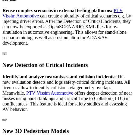
Reuse complex scenarios in external testing platforms:
PTV
Vissim Automotive
can create a plurality of critical scenarios e.g. by
injecting driver errors. After the Detection of Critical Incidents, they
can now be exported as OpenSCENARIO XML files for re-
simulation in automotive engineering. This allows for stand-alone
scenario mining as well as co-simulation for ADAS/AV
development.
New Detection of Critical Incidents
Identify and analyze near-misses and collision incidents:
This
new evaluation detects and logs safety-critical driving incidents. All
licenses allow to identify collisions via geometry overlap.
Meanwhile,
PTV Vissim Automotive
offers deeper detection of near
misses using harsh brakings and critical Time to Collision (TTC) in
conflict areas. This feature is ideal for safety studies and assessing
AV behavior.
New 3D Pedestrian Models