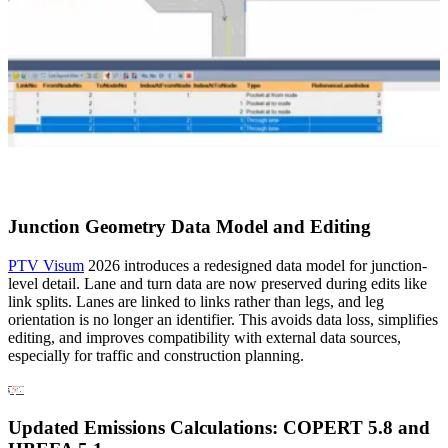
Junction Geometry Data Model and Editing
PTV Visum
2026 introduces a redesigned data model for junction-
level detail. Lane and turn data are now preserved during edits like
link splits. Lanes are linked to links rather than legs, and leg
orientation is no longer an identifier. This avoids data loss, simplifies
editing, and improves compatibility with external data sources,
especially for traffic and construction planning.
Updated Emissions Calculations: COPERT 5.8 and