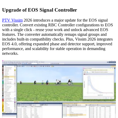
Upgrade of EOS Signal Controller
PTV Vissim
2026 introduces a major update for the EOS signal
controller. Convert existing RBC Controller configurations to EOS
with a single click - reuse your work and unlock advanced EOS
features. The converter automatically remaps signal groups and
includes built-in compatibility checks. Plus, Vissim 2026 integrates
EOS 4.0, offering expanded phase and detector support, improved
performance, and scalability for stable operation in demanding
networks.