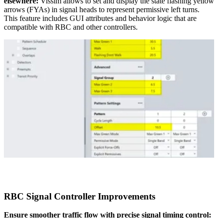
elsewhere:
Vissim allows to set and display the state flashing yellow
arrows (FYAs) in signal heads to represent permissive left turns.
This feature includes GUI attributes and behavior logic that are
compatible with RBC and other controllers.
RBC Signal Controller Improvements
Ensure smoother traffic flow with precise signal timing control: