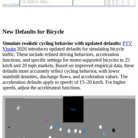
New Defaults for Bicycle
Simulate realistic cycling behavior with updated defaults:
PTV
Vissim
2026 introduces updated defaults for simulating bicycle
traffic. These include refined driving behaviors, acceleration
functions, and specific settings for motor-supported bicycles in 25
km/h and 20 mph markets. Based on improved empirical data, these
defaults more accurately reflect cycling behavior, with lower
standstill densities, discharge flows, and acceleration values. The
acceleration defaults apply to speeds of 15–20 km/h. For higher
speeds, adjust the acceleration functions.