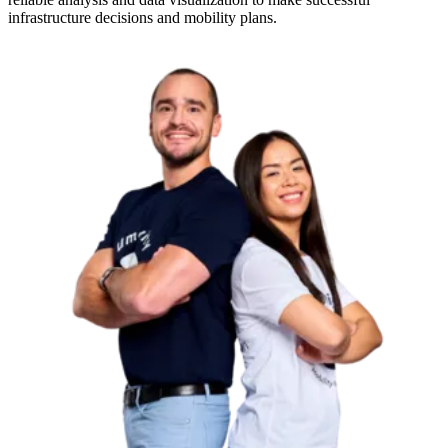
infrastructure decisions and mobility plans.