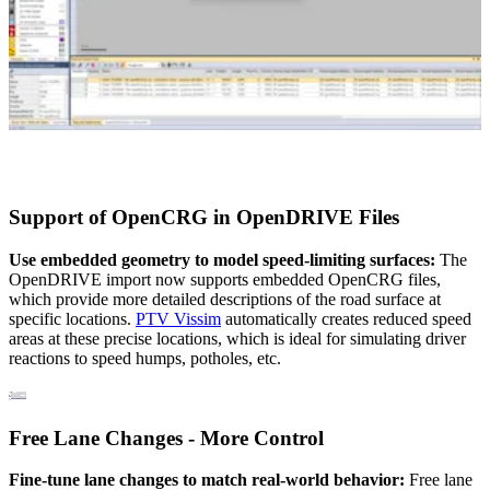
Support of OpenCRG in OpenDRIVE Files
Use embedded geometry to model speed-limiting surfaces:
The
OpenDRIVE import now supports embedded OpenCRG files,
which provide more detailed descriptions of the road surface at
specific locations.
PTV Vissim
automatically creates reduced speed
areas at these precise locations, which is ideal for simulating driver
reactions to speed humps, potholes, etc.
Free Lane Changes - More Control
Fine-tune lane changes to match real-world behavior:
Free lane