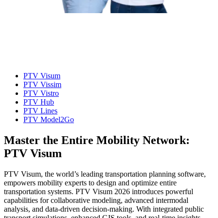
PTV Visum
PTV Vissim
PTV Vistro
PTV Hub
PTV Lines
PTV Model2Go
Master the Entire Mobility Network:
PTV Visum
PTV Visum, the world’s leading transportation planning software,
empowers mobility experts to design and optimize entire
transportation systems. PTV Visum 2026 introduces powerful
capabilities for collaborative modeling, advanced intermodal
analysis, and data-driven decision-making. With integrated public
transport simulations, enhanced GIS tools, and real-time insights,