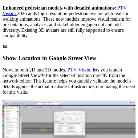
Enhanced pedestrian models with detailed animations:
PTV
Vissim
2026 adds high-resolution pedestrian avatars with realistic
walking animations. These new models improve visual realism for
presentations, analyses, and stakeholder engagement and add
diversity. Existing 3D avatars are still fully supported to ensure
compatibility.
Show Location in Google Street View
Now, in both 2D and 3D modes,
PTV Vissim
lets you launch
Google Street View® for the selected position directly from the
network editor. This feature helps you quickly validate the model's
details against the actual roadside infrastructure, eliminating the need
for site visits.