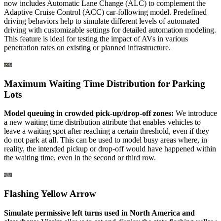
now includes Automatic Lane Change (ALC) to complement the
Adaptive Cruise Control (ACC) car-following model. Predefined
driving behaviors help to simulate different levels of automated
driving with customizable settings for detailed automation modeling.
This feature is ideal for testing the impact of AVs in various
penetration rates on existing or planned infrastructure.
Maximum Waiting Time Distribution for Parking
Lots
Model queuing in crowded pick-up/drop-off zones:
We introduce
a new waiting time distribution attribute that enables vehicles to
leave a waiting spot after reaching a certain threshold, even if they
do not park at all. This can be used to model busy areas where, in
reality, the intended pickup or drop-off would have happened within
the waiting time, even in the second or third row.
Flashing Yellow Arrow
Simulate permissive left turns used in North America and