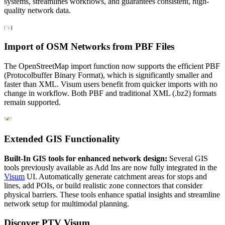
systems, streamlines workflows, and guarantees consistent, high-
quality network data.
Import of OSM Networks from PBF Files
The OpenStreetMap import function now supports the efficient PBF
(Protocolbuffer Binary Format), which is significantly smaller and
faster than XML. Visum users benefit from quicker imports with no
change in workflow. Both PBF and traditional XML (.bz2) formats
remain supported.
Extended GIS Functionality
Built-In GIS tools for enhanced network design:
Several GIS
tools previously available as Add Ins are now fully integrated in the
Visum
UI. Automatically generate catchment areas for stops and
lines, add POIs, or build realistic zone connectors that consider
physical barriers. These tools enhance spatial insights and streamline
network setup for multimodal planning.
Discover PTV Visum