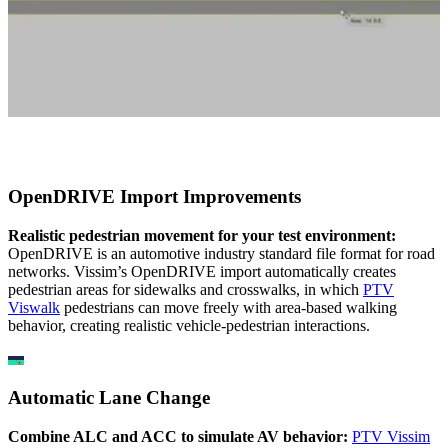
OpenDRIVE Import Improvements
Realistic pedestrian movement for your test environment:
OpenDRIVE is an automotive industry standard file format for road
networks. Vissim’s OpenDRIVE import automatically creates
pedestrian areas for sidewalks and crosswalks, in which
PT
V
V
iswalk
pedestrians can move freely with area-based walking
behavior, creating realistic vehicle-pedestrian interactions.
Automatic Lane Change
Combine ALC and ACC to simulate AV behavior:
PTV Vissim