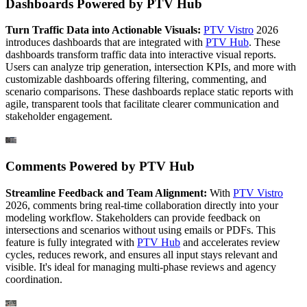
Dashboards Powered by PTV Hub
Turn Traffic Data into Actionable Visuals:
PTV Vistro
2026
introduces dashboards that are integrated with
PTV Hub
. These
dashboards transform traffic data into interactive visual reports.
Users can analyze trip generation, intersection KPIs, and more with
customizable dashboards offering filtering, commenting, and
scenario comparisons. These dashboards replace static reports with
agile, transparent tools that facilitate clearer communication and
stakeholder engagement.
Comments Powered by PTV Hub
Streamline Feedback and Team Alignment:
With
PTV Vistro
2026, comments bring real-time collaboration directly into your
modeling workflow. Stakeholders can provide feedback on
intersections and scenarios without using emails or PDFs. This
feature is fully integrated with
PTV Hub
and accelerates review
cycles, reduces rework, and ensures all input stays relevant and
visible. It's ideal for managing multi-phase reviews and agency
coordination.