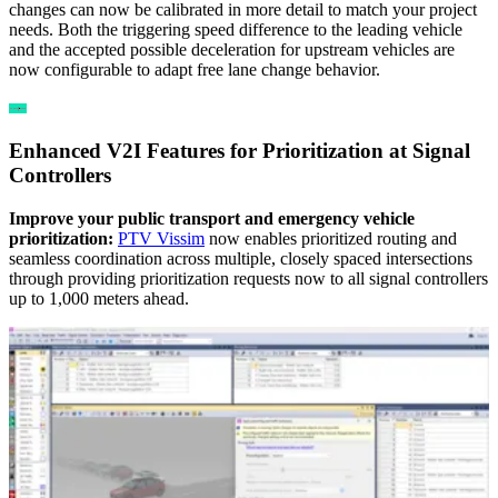
changes can now be calibrated in more detail to match your project
needs. Both the triggering speed difference to the leading vehicle
and the accepted possible deceleration for upstream vehicles are
now configurable to adapt free lane change behavior.
Enhanced V2I Features for Prioritization at Signal
Controllers
Improve your public transport and emergency vehicle
prioritization:
PTV Vissim
now enables prioritized routing and
seamless coordination across multiple, closely spaced intersections
through providing prioritization requests now to all signal controllers
up to 1,000 meters ahead.