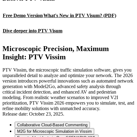
Free Demo Version
What's New in PTV Visum? (PDF)
Dive deeper into PTV Visum
Microscopic Precision, Maximum
Insight: PTV Vissim
PTV Vissim, the microscopic traffic simulation software, gives you
unparalleled detail to analyze and optimize your network. The 2026
version introduces powerful innovations such as automated network
generation with Model2Go, advanced safety analysis through
critical incident detection, and enhanced AV and pedestrian
modeling. From realistic weather scenarios to improved V2I
prioritization, PTV Vissim 2026 empowers you to simulate, test, and
refine mobility solutions with unmatched accuracy.
Release date: October 23, 2025.
Collaborative Cloud-Based Commenting
M2G for Microscopic Simulation in Vissim