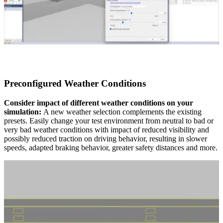
Preconfigured Weather Conditions
Consider impact of different weather conditions on your
simulation:
A new weather selection complements the existing
presets. Easily change your test environment from neutral to bad or
very bad weather conditions with impact of reduced visibility and
possibly reduced traction on driving behavior, resulting in slower
speeds, adapted braking behavior, greater safety distances and more.