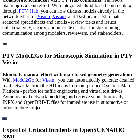
planning is a team effort. With integrated cloud-based commenting
through
PTV Hub
, you can now discuss models directly in the
network editor of
Visum
,
Vissim
, and Dashboards. Eliminate
scattered spreadsheets and emails - review tasks and issues
collaboratively, clearly, and in context. Ideal for streamlining
communication among modelers, reviewers, and stakeholders.
PTV Model2Go for Microscopic Simulation in PTV
Vissim
Eliminate manual effort with map-based geometry generation:
With
Model2Go
for
Vissim
, you can automatically generate detailed
road networks from the HD maps from our partner Dynamic Map
Platform - perfect for traffic engineering and virtual test drives.
Avoid manual network modeling and receive simulation-ready
INPX and OpenDRIVE files for immediate use in automotive or
infrastructure projects.
Export of Critical Incidents in OpenSCENARIO
XML