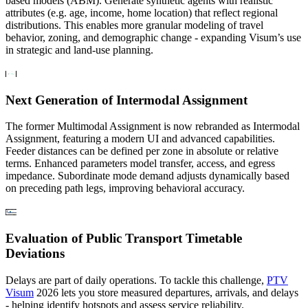
based models (ABM). Generate synthetic agents with realistic
attributes (e.g. age, income, home location) that reflect regional
distributions. This enables more granular modeling of travel
behavior, zoning, and demographic change - expanding Visum’s use
in strategic and land-use planning.
Next Generation of Intermodal Assignment
The former Multimodal Assignment is now rebranded as Intermodal
Assignment, featuring a modern UI and advanced capabilities.
Feeder distances can be defined per zone in absolute or relative
terms. Enhanced parameters model transfer, access, and egress
impedance. Subordinate mode demand adjusts dynamically based
on preceding path legs, improving behavioral accuracy.
Evaluation of Public Transport Timetable
Deviations
Delays are part of daily operations. To tackle this challenge,
PTV
Visum
2026 lets you store measured departures, arrivals, and delays
- helping identify hotspots and assess service reliability.