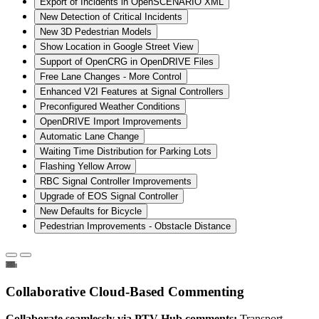
Export of Incidents in OpenSCENARIO XML
New Detection of Critical Incidents
New 3D Pedestrian Models
Show Location in Google Street View
Support of OpenCRG in OpenDRIVE Files
Free Lane Changes - More Control
Enhanced V2I Features at Signal Controllers
Preconfigured Weather Conditions
OpenDRIVE Import Improvements
Automatic Lane Change
Waiting Time Distribution for Parking Lots
Flashing Yellow Arrow
RBC Signal Controller Improvements
Upgrade of EOS Signal Controller
New Defaults for Bicycle
Pedestrian Improvements - Obstacle Distance
Collaborative Cloud-Based Commenting
Collaborate seamlessly via PTV Hub comments:
Transport