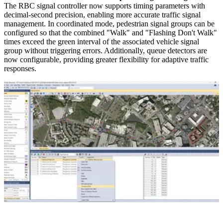
The RBC signal controller now supports timing parameters with
decimal-second precision, enabling more accurate traffic signal
management. In coordinated mode, pedestrian signal groups can be
configured so that the combined "Walk" and "Flashing Don't Walk"
times exceed the green interval of the associated vehicle signal
group without triggering errors. Additionally, queue detectors are
now configurable, providing greater flexibility for adaptive traffic
responses.