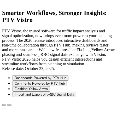
Smarter Workflows, Stronger Insights:
PTV Vistro
PTV Vistro, the trusted software for traffic impact analysis and
signal optimization, now brings even more power to your planning
process. The 2026 release introduces interactive dashboards and
real-time collaboration through PTV Hub, making reviews faster
and more transparent. With new features like Flashing Yellow Arrow
phasing and seamless pRBC signal data exchange with Vissim,
PTV Vistro 2026 helps you design efficient intersections and
streamline workflows from planning to simulation.
Release date: October 23, 2025.
Dashboards Powered by PTV Hub
Comments Powered by PTV Hub
Flashing Yellow Arrow
Import and Export of pRBC Signal Data