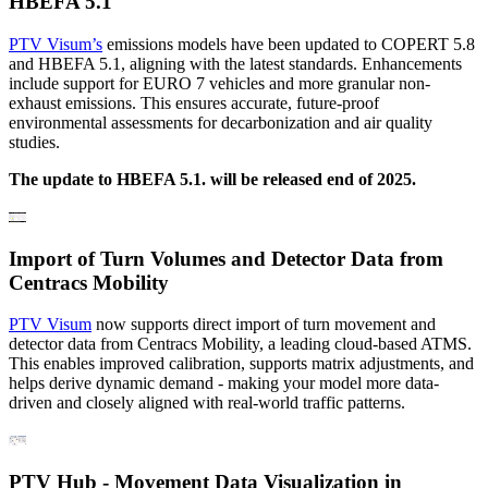
HBEFA 5.1
PTV Visum’s
emissions models have been updated to COPERT 5.8
and HBEFA 5.1, aligning with the latest standards. Enhancements
include support for EURO 7 vehicles and more granular non-
exhaust emissions. This ensures accurate, future-proof
environmental assessments for decarbonization and air quality
studies.
The update to HBEFA 5.1. will be released end of 2025.
Import of Turn Volumes and Detector Data from
Centracs Mobility
PTV Visum
now supports direct import of turn movement and
detector data from Centracs Mobility, a leading cloud-based ATMS.
This enables improved calibration, supports matrix adjustments, and
helps derive dynamic demand - making your model more data-
driven and closely aligned with real-world traffic patterns.
PTV Hub - Movement Data Visualization in