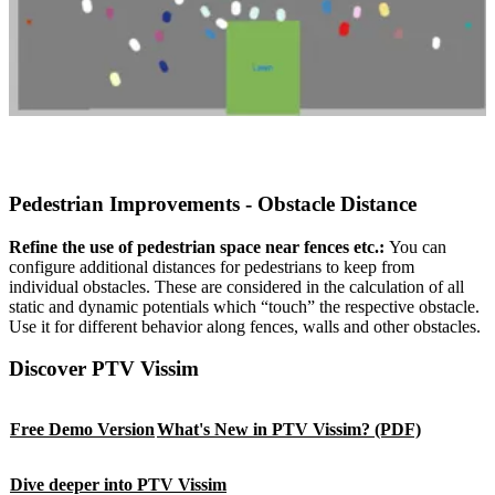
Pedestrian Improvements - Obstacle Distance
Refine the use of pedestrian space near fences etc.:
You can
configure additional distances for pedestrians to keep from
individual obstacles. These are considered in the calculation of all
static and dynamic potentials which “touch” the respective obstacle.
Use it for different behavior along fences, walls and other obstacles.
Discover PTV Vissim
Free Demo Version
What's New in PTV Vissim? (PDF)
Dive deeper into PTV Vissim