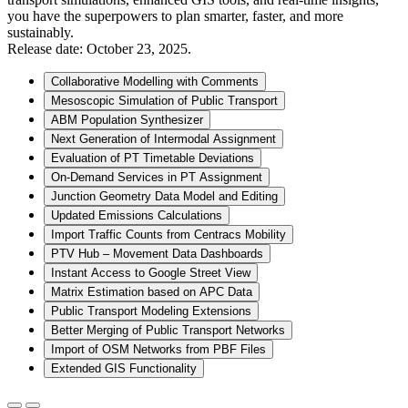
you have the superpowers to plan smarter, faster, and more
sustainably.
Release date: October 23, 2025.
Collaborative Modelling with Comments
Mesoscopic Simulation of Public Transport
ABM Population Synthesizer
Next Generation of Intermodal Assignment
Evaluation of PT Timetable Deviations
On-Demand Services in PT Assignment
Junction Geometry Data Model and Editing
Updated Emissions Calculations
Import Traffic Counts from Centracs Mobility
PTV Hub – Movement Data Dashboards
Instant Access to Google Street View
Matrix Estimation based on APC Data
Public Transport Modeling Extensions
Better Merging of Public Transport Networks
Import of OSM Networks from PBF Files
Extended GIS Functionality