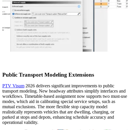
Public Transport Modeling Extensions
PTV Visum
2026 delivers significant improvements to public
transport modeling. New headway attributes simplify interfaces and
workflows. Timetable-based assignment now supports two must-use
modes, which aid in calibrating special service setups, such as
mutual exclusions. The more flexible stop capacity model
realistically represents vehicles that are dwelling, charging, or
parked at stops and depots, enhancing schedule accuracy and
operational validity.