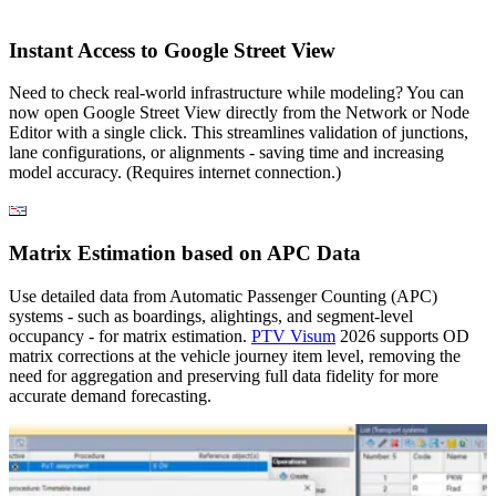
Instant Access to Google Street View
Need to check real-world infrastructure while modeling? You can
now open Google Street View directly from the Network or Node
Editor with a single click. This streamlines validation of junctions,
lane configurations, or alignments - saving time and increasing
model accuracy. (Requires internet connection.)
Matrix Estimation based on APC Data
Use detailed data from Automatic Passenger Counting (APC)
systems - such as boardings, alightings, and segment-level
occupancy - for matrix estimation.
PTV Visum
2026 supports OD
matrix corrections at the vehicle journey item level, removing the
need for aggregation and preserving full data fidelity for more
accurate demand forecasting.