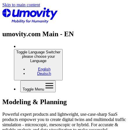
Skip to main content
umovity.com Main - EN
Toggle Language Switcher
please choose your
Language
English
Deutsch
Toggle Menu
Modeling & Planning
Powerful expert products and lightweight, use-case-sharp SaaS
products empower you to create digital twins and multimodal traffic
simulation - microscopic, mesoscopic or hybrid. For accurate &
reliable analysis and data visualization to make successful