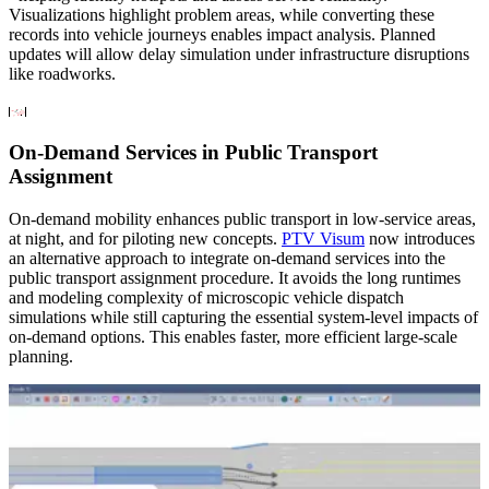
Visualizations highlight problem areas, while converting these
records into vehicle journeys enables impact analysis. Planned
updates will allow delay simulation under infrastructure disruptions
like roadworks.
On-Demand Services in Public Transport
Assignment
On-demand mobility enhances public transport in low-service areas,
at night, and for piloting new concepts.
PTV Visum
now introduces
an alternative approach to integrate on-demand services into the
public transport assignment procedure. It avoids the long runtimes
and modeling complexity of microscopic vehicle dispatch
simulations while still capturing the essential system-level impacts of
on-demand options. This enables faster, more efficient large-scale
planning.