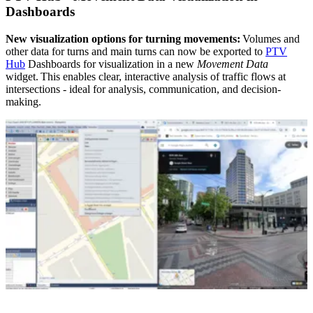
Dashboards
New visualization options for turning movements:
Volumes and
other data for turns and main turns can now be exported to
PTV
Hub
Dashboards for visualization in a new
Movement Data
widget. This enables clear, interactive analysis of traffic flows at
intersections - ideal for analysis, communication, and decision-
making.